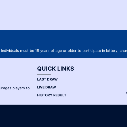
Individuals must be 18 years of age or older to participate in lottery, cha
QUICK LINKS
LAST DRAW
LIVE DRAW
urages players to
HISTORY RESULT