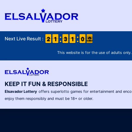
1
1
2
2
1
1
1
1
2
2
3
3
1
1
1
1
9
9
0
0
1
0
Next Live Result :
0
This website is for the use of adults only.
KEEP IT FUN & RESPONSIBLE
Elsavador Lottery
offers superlotto games for entertainment and enco
enjoy them responsibly and must be 18+ or older.