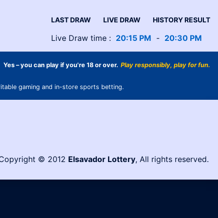
LAST DRAW
LIVE DRAW
HISTORY RESULT
Live Draw time :
20:15 PM
-
20:30 PM
Yes – you can play if you're 18 or over.
Play responsibly, play for fun.
ritable gaming and in-store sports betting.
Copyright © 2012
Elsavador Lottery
, All rights reserved.