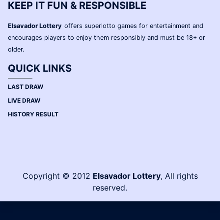
KEEP IT FUN & RESPONSIBLE
Elsavador Lottery
offers superlotto games for entertainment and
encourages players to enjoy them responsibly and must be 18+ or
older.
QUICK LINKS
LAST DRAW
LIVE DRAW
HISTORY RESULT
Copyright © 2012
Elsavador Lottery
, All rights
reserved.