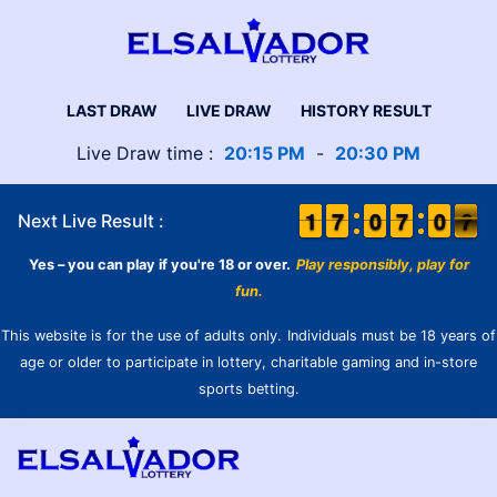
LAST DRAW
LIVE DRAW
HISTORY RESULT
Live Draw time :
20:15 PM
-
20:30 PM
1
1
1
1
6
6
7
7
9
9
0
0
6
6
7
7
1
0
0
7
6
Next Live Result :
Yes – you can play if you're 18 or over.
Play responsibly, play for
fun.
This website is for the use of adults only.
Individuals must be 18 years of
age or older to participate in lottery, charitable gaming and in-store
sports betting.