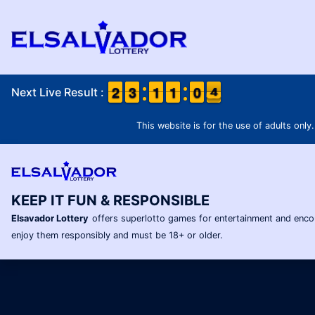
1
1
2
2
2
2
3
3
1
1
1
1
1
1
1
1
9
9
0
0
5
4
4
Next Live Result :
This website is for the use of adults only.
KEEP IT FUN & RESPONSIBLE
Elsavador Lottery
offers superlotto games for entertainment and enco
enjoy them responsibly and must be 18+ or older.