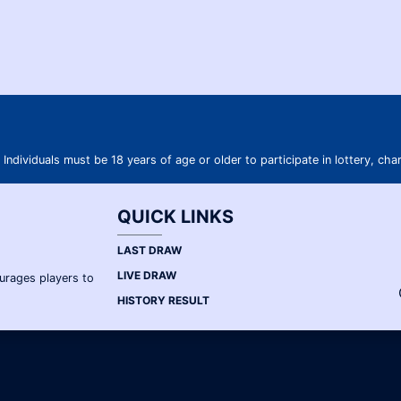
Individuals must be 18 years of age or older to participate in lottery, cha
QUICK LINKS
LAST DRAW
LIVE DRAW
urages players to
HISTORY RESULT