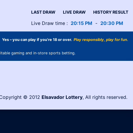
LAST DRAW
LIVE DRAW
HISTORY RESULT
Live Draw time :
20:15 PM
-
20:30 PM
Yes – you can play if you're 18 or over.
Play responsibly, play for fun.
ritable gaming and in-store sports betting.
Copyright © 2012
Elsavador Lottery
, All rights reserved.