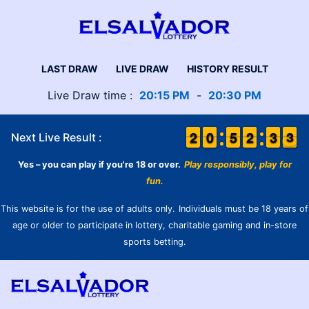
LAST DRAW
LIVE DRAW
HISTORY RESULT
Live Draw time :
20:15 PM
-
20:30 PM
1
1
2
2
9
9
0
0
4
4
5
5
1
1
2
2
2
2
3
3
4
3
3
Next Live Result :
Yes – you can play if you're 18 or over.
Play responsibly, play for
fun.
This website is for the use of adults only.
Individuals must be 18 years of
age or older to participate in lottery, charitable gaming and in-store
sports betting.