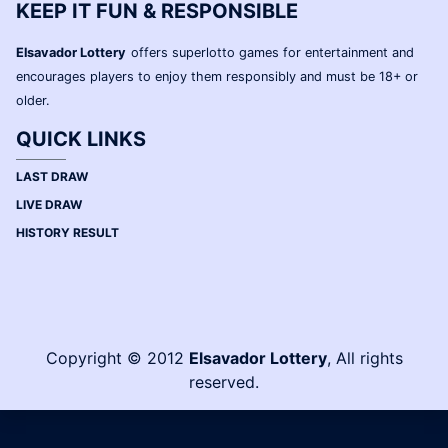
KEEP IT FUN & RESPONSIBLE
Elsavador Lottery
offers superlotto games for entertainment and
encourages players to enjoy them responsibly and must be 18+ or
older.
QUICK LINKS
LAST DRAW
LIVE DRAW
HISTORY RESULT
Copyright © 2012
Elsavador Lottery
, All rights
reserved.