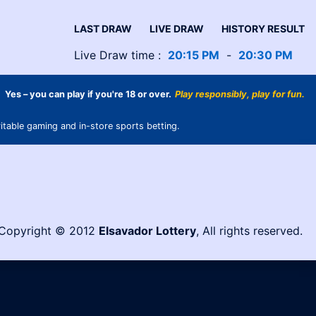
LAST DRAW
LIVE DRAW
HISTORY RESULT
Live Draw time :
20:15 PM
-
20:30 PM
Yes – you can play if you're 18 or over.
Play responsibly, play for fun.
ritable gaming and in-store sports betting.
Copyright © 2012
Elsavador Lottery
, All rights reserved.