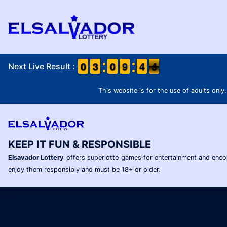
9
9
0
0
2
2
3
3
9
9
0
0
8
8
9
9
3
3
4
4
5
4
Next Live Result :
4
This website is for the use of adults only.
KEEP IT FUN & RESPONSIBLE
Elsavador Lottery
offers superlotto games for entertainment and enco
enjoy them responsibly and must be 18+ or older.