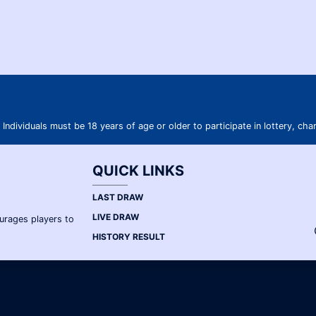
Individuals must be 18 years of age or older to participate in lottery, cha
QUICK LINKS
LAST DRAW
LIVE DRAW
urages players to
HISTORY RESULT