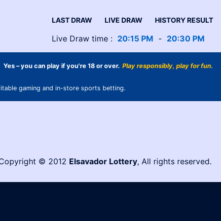
LAST DRAW
LIVE DRAW
HISTORY RESULT
Live Draw time :
20:15 PM
-
20:30 PM
Yes – you can play if you're 18 or over.
Play responsibly, play for fun.
ritable gaming and in-store sports betting.
Copyright © 2012
Elsavador Lottery
, All rights reserved.