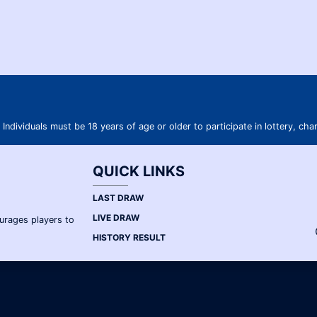
Individuals must be 18 years of age or older to participate in lottery, cha
QUICK LINKS
LAST DRAW
LIVE DRAW
urages players to
HISTORY RESULT