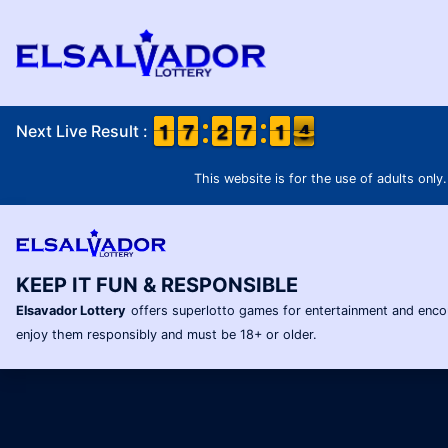
1
1
1
1
6
6
7
7
1
1
2
2
6
6
7
7
1
1
1
1
5
4
4
Next Live Result :
This website is for the use of adults only.
KEEP IT FUN & RESPONSIBLE
Elsavador Lottery
offers superlotto games for entertainment and enco
enjoy them responsibly and must be 18+ or older.