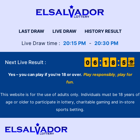
LAST DRAW
LIVE DRAW
HISTORY RESULT
Live Draw time :
20:15 PM
-
20:30 PM
9
9
0
0
5
5
6
6
1
1
1
1
7
7
8
8
4
4
5
5
3
2
Next Live Result :
2
Yes – you can play if you're 18 or over.
Play responsibly, play for
fun.
This website is for the use of adults only.
Individuals must be 18 years of
age or older to participate in lottery, charitable gaming and in-store
sports betting.