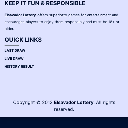
KEEP IT FUN & RESPONSIBLE
Elsavador Lottery
offers superlotto games for entertainment and
encourages players to enjoy them responsibly and must be 18+ or
older.
QUICK LINKS
LAST DRAW
LIVE DRAW
HISTORY RESULT
Copyright © 2012
Elsavador Lottery
, All rights
reserved.