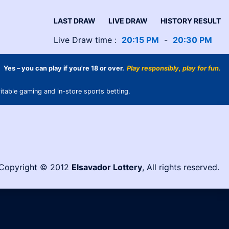
LAST DRAW
LIVE DRAW
HISTORY RESULT
Live Draw time :
20:15 PM
-
20:30 PM
Yes – you can play if you're 18 or over.
Play responsibly, play for fun.
ritable gaming and in-store sports betting.
Copyright © 2012
Elsavador Lottery
, All rights reserved.