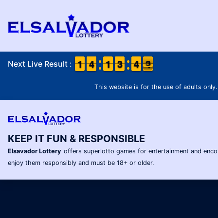
1
1
1
1
3
3
4
4
1
1
1
1
2
2
3
3
3
3
4
4
4
3
3
Next Live Result :
This website is for the use of adults only.
KEEP IT FUN & RESPONSIBLE
Elsavador Lottery
offers superlotto games for entertainment and enco
enjoy them responsibly and must be 18+ or older.