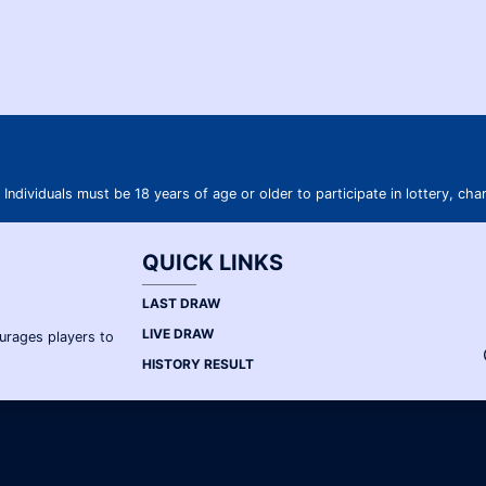
Individuals must be 18 years of age or older to participate in lottery, cha
QUICK LINKS
LAST DRAW
LIVE DRAW
urages players to
HISTORY RESULT