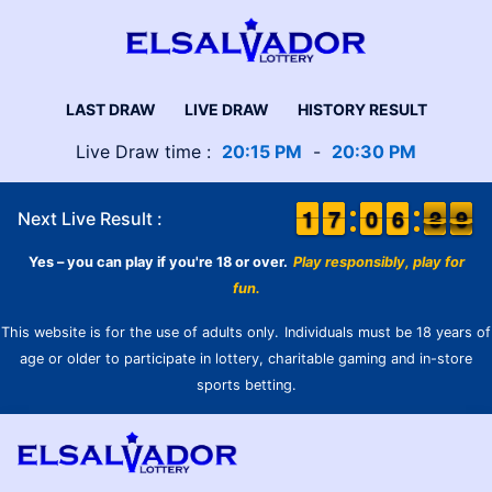
LAST DRAW
LIVE DRAW
HISTORY RESULT
Live Draw time :
20:15 PM
-
20:30 PM
1
1
1
1
6
6
7
7
9
9
0
0
5
5
6
6
3
2
0
9
Next Live Result :
2
9
Yes – you can play if you're 18 or over.
Play responsibly, play for
fun.
This website is for the use of adults only.
Individuals must be 18 years of
age or older to participate in lottery, charitable gaming and in-store
sports betting.