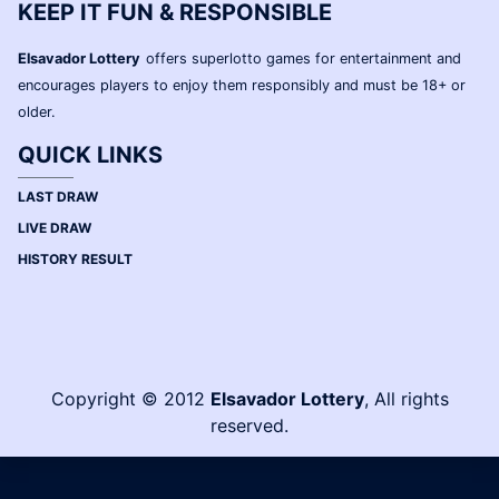
KEEP IT FUN & RESPONSIBLE
Elsavador Lottery
offers superlotto games for entertainment and
encourages players to enjoy them responsibly and must be 18+ or
older.
QUICK LINKS
LAST DRAW
LIVE DRAW
HISTORY RESULT
Copyright © 2012
Elsavador Lottery
, All rights
reserved.