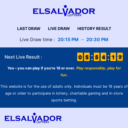
LAST DRAW
LIVE DRAW
HISTORY RESULT
Live Draw time :
20:15 PM
-
20:30 PM
9
9
0
0
4
4
5
5
4
4
5
5
3
3
4
4
1
1
1
1
3
2
2
Next Live Result :
Yes – you can play if you're 18 or over.
Play responsibly, play for
fun.
This website is for the use of adults only.
Individuals must be 18 years of
age or older to participate in lottery, charitable gaming and in-store
sports betting.