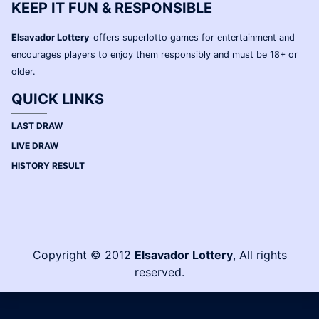
KEEP IT FUN & RESPONSIBLE
Elsavador Lottery
offers superlotto games for entertainment and
encourages players to enjoy them responsibly and must be 18+ or
older.
QUICK LINKS
LAST DRAW
LIVE DRAW
HISTORY RESULT
Copyright © 2012
Elsavador Lottery
, All rights
reserved.