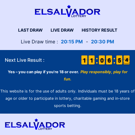
LAST DRAW
LIVE DRAW
HISTORY RESULT
Live Draw time :
20:15 PM
-
20:30 PM
1
1
1
1
1
1
1
1
9
9
0
0
5
5
6
6
4
4
5
5
5
4
4
Next Live Result :
Yes – you can play if you're 18 or over.
Play responsibly, play for
fun.
This website is for the use of adults only.
Individuals must be 18 years of
age or older to participate in lottery, charitable gaming and in-store
sports betting.