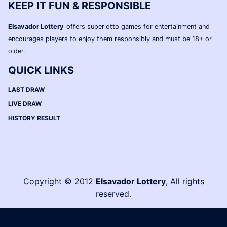
KEEP IT FUN & RESPONSIBLE
Elsavador Lottery
offers superlotto games for entertainment and
encourages players to enjoy them responsibly and must be 18+ or
older.
QUICK LINKS
LAST DRAW
LIVE DRAW
HISTORY RESULT
Copyright © 2012
Elsavador Lottery
, All rights
reserved.