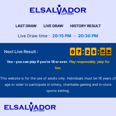
LAST DRAW
LIVE DRAW
HISTORY RESULT
Live Draw time :
20:15 PM
-
20:30 PM
9
9
0
0
6
6
7
7
1
1
2
2
4
4
5
5
1
0
0
9
Next Live Result :
0
9
Yes – you can play if you're 18 or over.
Play responsibly, play for
fun.
This website is for the use of adults only.
Individuals must be 18 years of
age or older to participate in lottery, charitable gaming and in-store
sports betting.