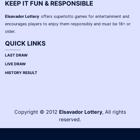
KEEP IT FUN & RESPONSIBLE
Elsavador Lottery
offers superlotto games for entertainment and
encourages players to enjoy them responsibly and must be 18+ or
older.
QUICK LINKS
LAST DRAW
LIVE DRAW
HISTORY RESULT
Copyright © 2012
Elsavador Lottery
, All rights
reserved.