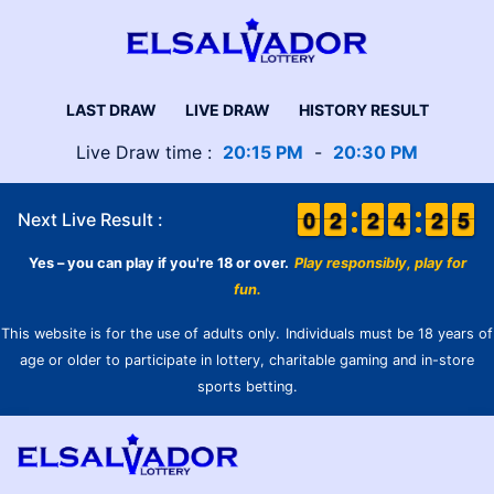
LAST DRAW
LIVE DRAW
HISTORY RESULT
Live Draw time :
20:15 PM
-
20:30 PM
5
9
9
0
0
1
1
2
2
1
1
2
2
3
3
4
4
1
1
2
2
5
4
Next Live Result :
Yes – you can play if you're 18 or over.
Play responsibly, play for
fun.
This website is for the use of adults only.
Individuals must be 18 years of
age or older to participate in lottery, charitable gaming and in-store
sports betting.