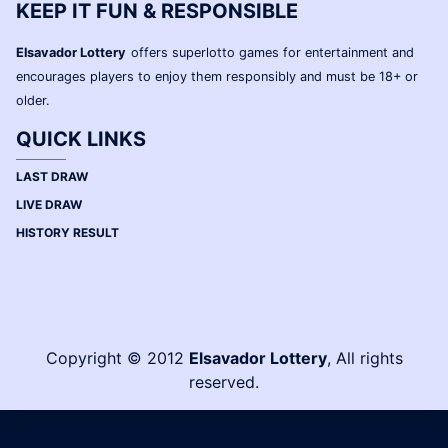
KEEP IT FUN & RESPONSIBLE
Elsavador Lottery
offers superlotto games for entertainment and
encourages players to enjoy them responsibly and must be 18+ or
older.
QUICK LINKS
LAST DRAW
LIVE DRAW
HISTORY RESULT
Copyright © 2012
Elsavador Lottery
, All rights
reserved.