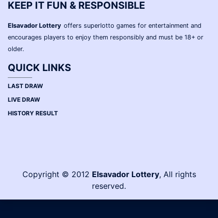
KEEP IT FUN & RESPONSIBLE
Elsavador Lottery
offers superlotto games for entertainment and
encourages players to enjoy them responsibly and must be 18+ or
older.
QUICK LINKS
LAST DRAW
LIVE DRAW
HISTORY RESULT
Copyright © 2012
Elsavador Lottery
, All rights
reserved.