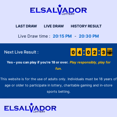
LAST DRAW
LIVE DRAW
HISTORY RESULT
Live Draw time :
20:15 PM
-
20:30 PM
9
9
0
0
3
3
4
4
9
9
0
0
1
1
2
2
2
2
3
3
5
4
Next Live Result :
4
Yes – you can play if you're 18 or over.
Play responsibly, play for
fun.
This website is for the use of adults only.
Individuals must be 18 years of
age or older to participate in lottery, charitable gaming and in-store
sports betting.