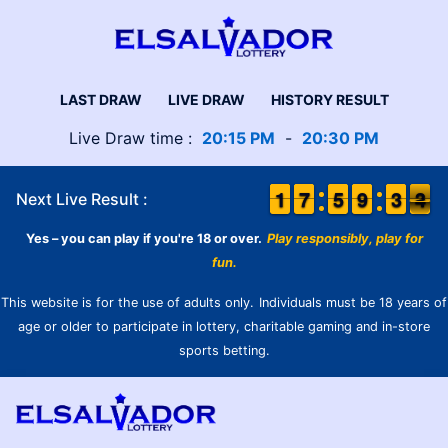
LAST DRAW
LIVE DRAW
HISTORY RESULT
Live Draw time :
20:15 PM
-
20:30 PM
1
1
1
1
6
6
7
7
4
4
5
5
8
8
9
9
2
2
3
3
4
3
Next Live Result :
3
Yes – you can play if you're 18 or over.
Play responsibly, play for
fun.
This website is for the use of adults only.
Individuals must be 18 years of
age or older to participate in lottery, charitable gaming and in-store
sports betting.