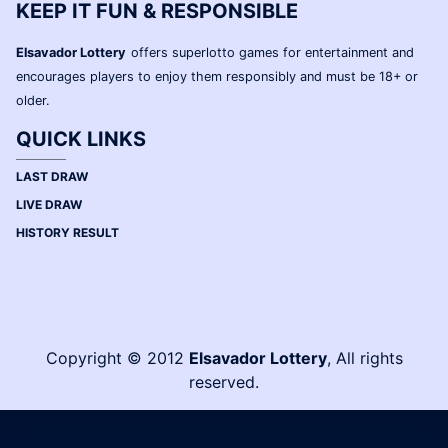
KEEP IT FUN & RESPONSIBLE
Elsavador Lottery
offers superlotto games for entertainment and
encourages players to enjoy them responsibly and must be 18+ or
older.
QUICK LINKS
LAST DRAW
LIVE DRAW
HISTORY RESULT
Copyright © 2012
Elsavador Lottery
, All rights
reserved.