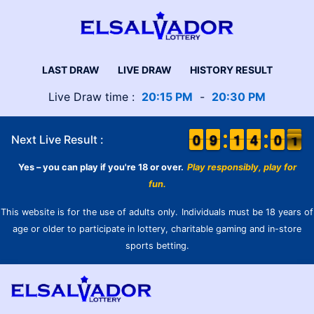
LAST DRAW
LIVE DRAW
HISTORY RESULT
Live Draw time :
20:15 PM
-
20:30 PM
9
9
0
0
8
8
9
9
1
1
1
1
3
3
4
4
1
0
0
1
0
Next Live Result :
1
Yes – you can play if you're 18 or over.
Play responsibly, play for
fun.
This website is for the use of adults only.
Individuals must be 18 years of
age or older to participate in lottery, charitable gaming and in-store
sports betting.