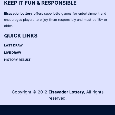
KEEP IT FUN & RESPONSIBLE
Elsavador Lottery
offers superlotto games for entertainment and
encourages players to enjoy them responsibly and must be 18+ or
older.
QUICK LINKS
LAST DRAW
LIVE DRAW
HISTORY RESULT
Copyright © 2012
Elsavador Lottery
, All rights
reserved.