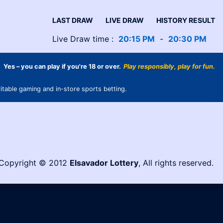
LAST DRAW
LIVE DRAW
HISTORY RESULT
Live Draw time :
20:15 PM
-
20:30 PM
Yes – you can play if you're 18 or over.
Play responsibly, play for fun.
ritable gaming and in-store sports betting.
Copyright © 2012
Elsavador Lottery
, All rights reserved.