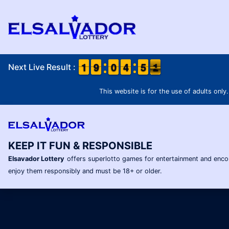
1
1
1
1
8
8
9
9
9
9
0
0
3
3
4
4
4
4
5
5
2
1
1
Next Live Result :
This website is for the use of adults only.
KEEP IT FUN & RESPONSIBLE
Elsavador Lottery
offers superlotto games for entertainment and enco
enjoy them responsibly and must be 18+ or older.