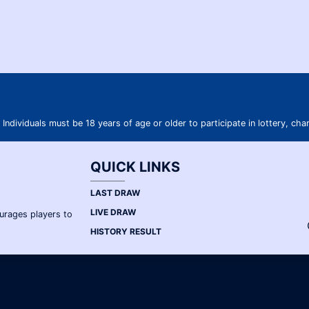
Individuals must be 18 years of age or older to participate in lottery, cha
QUICK LINKS
LAST DRAW
LIVE DRAW
urages players to
HISTORY RESULT