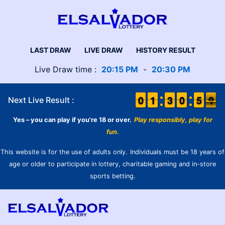
LAST DRAW
LIVE DRAW
HISTORY RESULT
Live Draw time :
20:15 PM
-
20:30 PM
9
9
0
0
1
1
1
1
2
2
3
3
9
9
0
0
4
4
5
5
1
0
Next Live Result :
0
Yes – you can play if you're 18 or over.
Play responsibly, play for
fun.
This website is for the use of adults only.
Individuals must be 18 years of
age or older to participate in lottery, charitable gaming and in-store
sports betting.