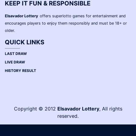
KEEP IT FUN & RESPONSIBLE
Elsavador Lottery
offers superlotto games for entertainment and
encourages players to enjoy them responsibly and must be 18+ or
older.
QUICK LINKS
LAST DRAW
LIVE DRAW
HISTORY RESULT
Copyright © 2012
Elsavador Lottery
, All rights
reserved.