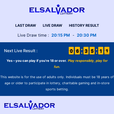
LAST DRAW
LIVE DRAW
HISTORY RESULT
Live Draw time :
20:15 PM
-
20:30 PM
9
9
0
0
5
5
6
6
2
2
3
3
4
4
5
5
1
1
1
1
2
1
1
Next Live Result :
Yes – you can play if you're 18 or over.
Play responsibly, play for
fun.
This website is for the use of adults only.
Individuals must be 18 years of
age or older to participate in lottery, charitable gaming and in-store
sports betting.