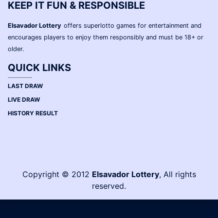
KEEP IT FUN & RESPONSIBLE
Elsavador Lottery
offers superlotto games for entertainment and
encourages players to enjoy them responsibly and must be 18+ or
older.
QUICK LINKS
LAST DRAW
LIVE DRAW
HISTORY RESULT
Copyright © 2012
Elsavador Lottery
, All rights
reserved.