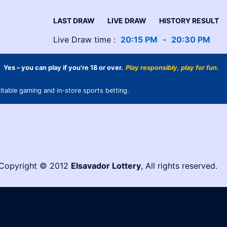
LAST DRAW
LIVE DRAW
HISTORY RESULT
Live Draw time :
20:15 PM
-
20:30 PM
Yes – you can play if you're 18 or over.
Play responsibly, play for fun.
ritable gaming and in-store sports betting.
Copyright © 2012
Elsavador Lottery
, All rights reserved.