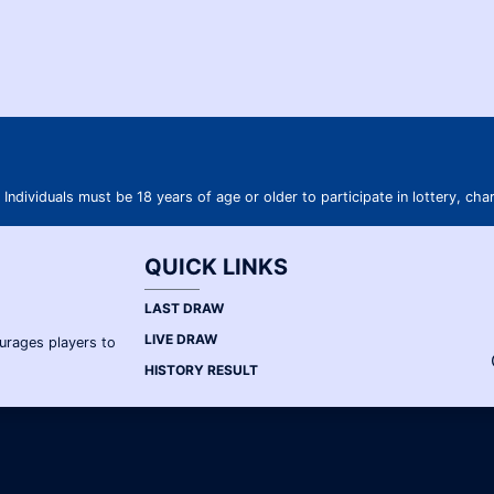
Individuals must be 18 years of age or older to participate in lottery, cha
QUICK LINKS
LAST DRAW
LIVE DRAW
urages players to
HISTORY RESULT