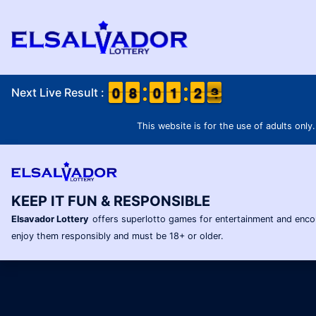
9
9
0
0
7
7
8
8
9
9
0
0
1
1
1
1
1
1
2
2
4
3
3
Next Live Result :
This website is for the use of adults only.
KEEP IT FUN & RESPONSIBLE
Elsavador Lottery
offers superlotto games for entertainment and enco
enjoy them responsibly and must be 18+ or older.