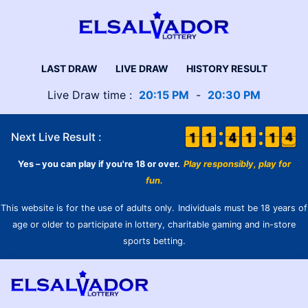
LAST DRAW
LIVE DRAW
HISTORY RESULT
Live Draw time :
20:15 PM
-
20:30 PM
1
1
1
1
1
1
1
1
3
3
4
4
1
1
1
1
1
1
1
1
5
4
4
Next Live Result :
Yes – you can play if you're 18 or over.
Play responsibly, play for
fun.
This website is for the use of adults only.
Individuals must be 18 years of
age or older to participate in lottery, charitable gaming and in-store
sports betting.