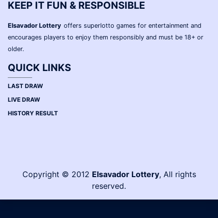
KEEP IT FUN & RESPONSIBLE
Elsavador Lottery
offers superlotto games for entertainment and
encourages players to enjoy them responsibly and must be 18+ or
older.
QUICK LINKS
LAST DRAW
LIVE DRAW
HISTORY RESULT
Copyright © 2012
Elsavador Lottery
, All rights
reserved.