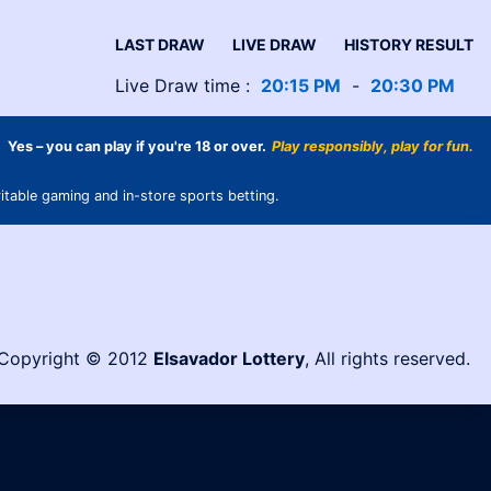
LAST DRAW
LIVE DRAW
HISTORY RESULT
Live Draw time :
20:15 PM
-
20:30 PM
Yes – you can play if you're 18 or over.
Play responsibly, play for fun.
ritable gaming and in-store sports betting.
Copyright © 2012
Elsavador Lottery
, All rights reserved.