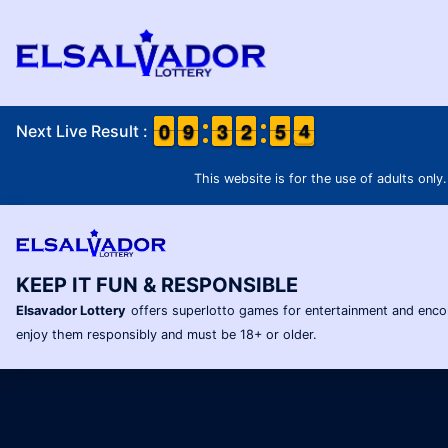
9
9
0
0
8
8
9
9
2
2
3
3
1
1
2
2
4
4
5
5
4
4
3
Next Live Result :
This website is for the use of adults only.
KEEP IT FUN & RESPONSIBLE
Elsavador Lottery
offers superlotto games for entertainment and enco
enjoy them responsibly and must be 18+ or older.