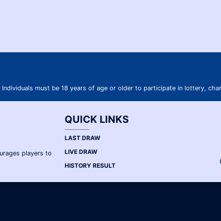
Individuals must be 18 years of age or older to participate in lottery, cha
QUICK LINKS
LAST DRAW
LIVE DRAW
urages players to
HISTORY RESULT