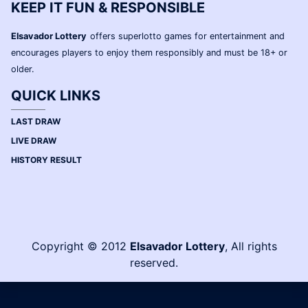
KEEP IT FUN & RESPONSIBLE
Elsavador Lottery
offers superlotto games for entertainment and
encourages players to enjoy them responsibly and must be 18+ or
older.
QUICK LINKS
LAST DRAW
LIVE DRAW
HISTORY RESULT
Copyright © 2012
Elsavador Lottery
, All rights
reserved.