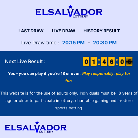
LAST DRAW
LIVE DRAW
HISTORY RESULT
Live Draw time :
20:15 PM
-
20:30 PM
9
9
0
0
1
1
1
1
3
3
4
4
5
5
6
6
1
0
0
6
5
Next Live Result :
5
Yes – you can play if you're 18 or over.
Play responsibly, play for
fun.
This website is for the use of adults only.
Individuals must be 18 years of
age or older to participate in lottery, charitable gaming and in-store
sports betting.