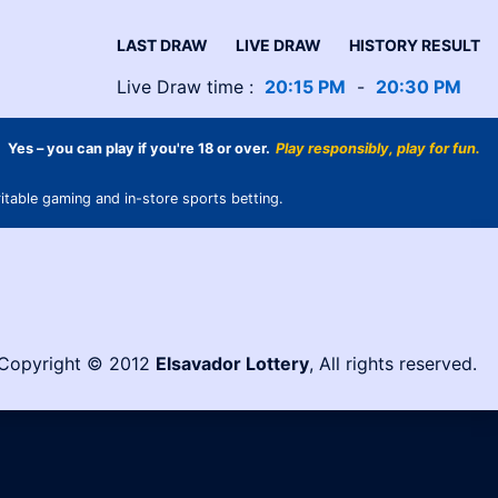
LAST DRAW
LIVE DRAW
HISTORY RESULT
Live Draw time :
20:15 PM
-
20:30 PM
Yes – you can play if you're 18 or over.
Play responsibly, play for fun.
ritable gaming and in-store sports betting.
Copyright © 2012
Elsavador Lottery
, All rights reserved.