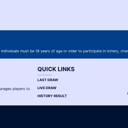
Individuals must be 18 years of age or older to participate in lottery, cha
QUICK LINKS
LAST DRAW
LIVE DRAW
urages players to
HISTORY RESULT