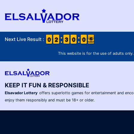
9
9
0
0
1
1
2
2
2
2
3
3
9
9
0
0
9
9
0
0
6
5
5
Next Live Result :
This website is for the use of adults only.
KEEP IT FUN & RESPONSIBLE
Elsavador Lottery
offers superlotto games for entertainment and enco
enjoy them responsibly and must be 18+ or older.