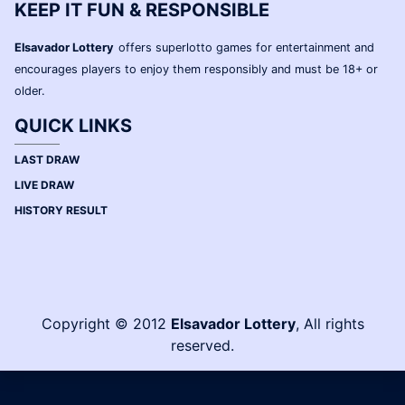
KEEP IT FUN & RESPONSIBLE
Elsavador Lottery
offers superlotto games for entertainment and
encourages players to enjoy them responsibly and must be 18+ or
older.
QUICK LINKS
LAST DRAW
LIVE DRAW
HISTORY RESULT
Copyright © 2012
Elsavador Lottery
, All rights
reserved.