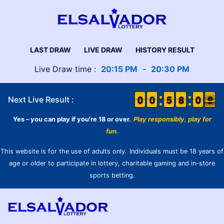
LAST DRAW
LIVE DRAW
HISTORY RESULT
Live Draw time :
20:15 PM
-
20:30 PM
9
9
0
0
9
9
0
0
4
4
5
5
7
7
8
8
1
0
0
9
8
Next Live Result :
8
Yes – you can play if you're 18 or over.
Play responsibly, play for
fun.
This website is for the use of adults only.
Individuals must be 18 years of
age or older to participate in lottery, charitable gaming and in-store
sports betting.