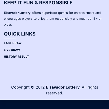
KEEP IT FUN & RESPONSIBLE
Elsavador Lottery
offers superlotto games for entertainment and
encourages players to enjoy them responsibly and must be 18+ or
older.
QUICK LINKS
LAST DRAW
LIVE DRAW
HISTORY RESULT
Copyright © 2012
Elsavador Lottery
, All rights
reserved.