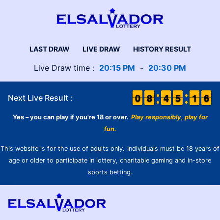
LAST DRAW
LIVE DRAW
HISTORY RESULT
Live Draw time :
20:15 PM
-
20:30 PM
6
9
9
0
0
7
7
8
8
3
3
4
4
4
4
5
5
2
1
1
6
5
Next Live Result :
Yes – you can play if you're 18 or over.
Play responsibly, play for
fun.
This website is for the use of adults only.
Individuals must be 18 years of
age or older to participate in lottery, charitable gaming and in-store
sports betting.