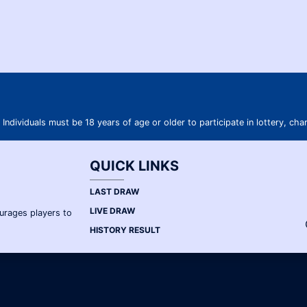
Individuals must be 18 years of age or older to participate in lottery, cha
QUICK LINKS
LAST DRAW
LIVE DRAW
urages players to
HISTORY RESULT