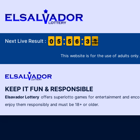
9
9
0
0
4
4
5
5
4
4
5
5
5
5
6
6
2
2
3
3
4
3
3
Next Live Result :
This website is for the use of adults only.
KEEP IT FUN & RESPONSIBLE
Elsavador Lottery
offers superlotto games for entertainment and enco
enjoy them responsibly and must be 18+ or older.