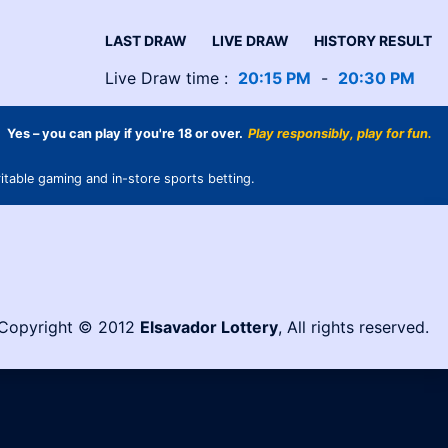
LAST DRAW
LIVE DRAW
HISTORY RESULT
Live Draw time :
20:15 PM
-
20:30 PM
Yes – you can play if you're 18 or over.
Play responsibly, play for fun.
ritable gaming and in-store sports betting.
Copyright © 2012
Elsavador Lottery
, All rights reserved.