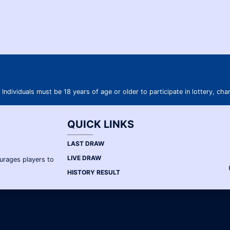
Individuals must be 18 years of age or older to participate in lottery, cha
QUICK LINKS
LAST DRAW
LIVE DRAW
urages players to
HISTORY RESULT