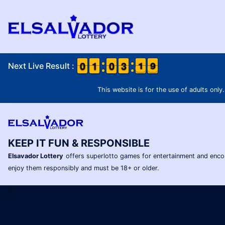
9
9
0
0
1
1
1
1
9
9
0
0
2
2
3
3
2
1
0
9
1
9
Next Live Result :
This website is for the use of adults only.
KEEP IT FUN & RESPONSIBLE
Elsavador Lottery
offers superlotto games for entertainment and enco
enjoy them responsibly and must be 18+ or older.