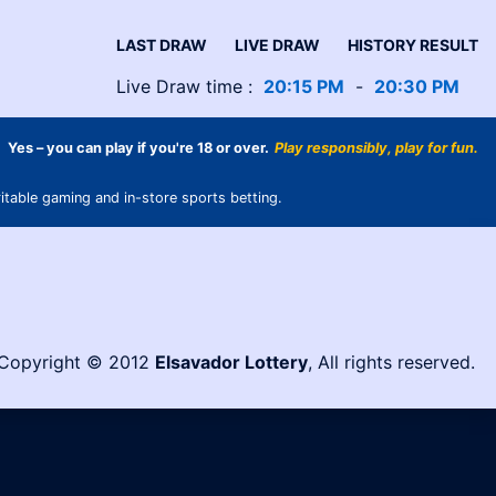
LAST DRAW
LIVE DRAW
HISTORY RESULT
Live Draw time :
20:15 PM
-
20:30 PM
Yes – you can play if you're 18 or over.
Play responsibly, play for fun.
ritable gaming and in-store sports betting.
Copyright © 2012
Elsavador Lottery
, All rights reserved.