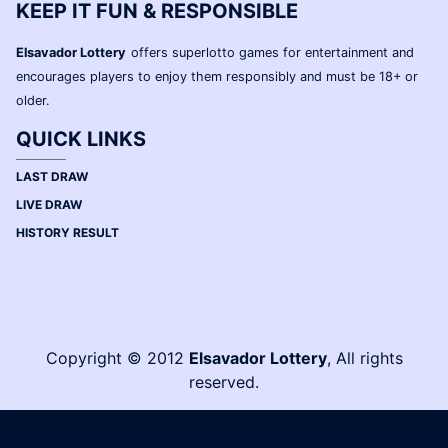
KEEP IT FUN & RESPONSIBLE
Elsavador Lottery
offers superlotto games for entertainment and
encourages players to enjoy them responsibly and must be 18+ or
older.
QUICK LINKS
LAST DRAW
LIVE DRAW
HISTORY RESULT
Copyright © 2012
Elsavador Lottery
, All rights
reserved.