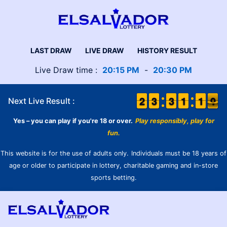
LAST DRAW
LIVE DRAW
HISTORY RESULT
Live Draw time :
20:15 PM
-
20:30 PM
1
1
2
2
2
2
3
3
2
2
3
3
1
1
1
1
1
1
1
1
1
0
Next Live Result :
0
Yes – you can play if you're 18 or over.
Play responsibly, play for
fun.
This website is for the use of adults only.
Individuals must be 18 years of
age or older to participate in lottery, charitable gaming and in-store
sports betting.