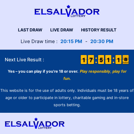
LAST DRAW
LIVE DRAW
HISTORY RESULT
Live Draw time :
20:15 PM
-
20:30 PM
1
1
1
1
6
6
7
7
4
4
5
5
1
1
1
1
2
1
1
9
8
8
Next Live Result :
Yes – you can play if you're 18 or over.
Play responsibly, play for
fun.
This website is for the use of adults only.
Individuals must be 18 years of
age or older to participate in lottery, charitable gaming and in-store
sports betting.