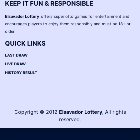
KEEP IT FUN & RESPONSIBLE
Elsavador Lottery
offers superlotto games for entertainment and
encourages players to enjoy them responsibly and must be 18+ or
older.
QUICK LINKS
LAST DRAW
LIVE DRAW
HISTORY RESULT
Copyright © 2012
Elsavador Lottery
, All rights
reserved.