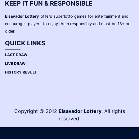
KEEP IT FUN & RESPONSIBLE
Elsavador Lottery
offers superlotto games for entertainment and
encourages players to enjoy them responsibly and must be 18+ or
older.
QUICK LINKS
LAST DRAW
LIVE DRAW
HISTORY RESULT
Copyright © 2012
Elsavador Lottery
, All rights
reserved.