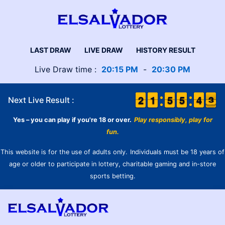
LAST DRAW
LIVE DRAW
HISTORY RESULT
Live Draw time :
20:15 PM
-
20:30 PM
1
1
2
2
1
1
1
1
4
4
5
5
4
4
5
5
3
3
4
4
4
3
3
Next Live Result :
Yes – you can play if you're 18 or over.
Play responsibly, play for
fun.
This website is for the use of adults only.
Individuals must be 18 years of
age or older to participate in lottery, charitable gaming and in-store
sports betting.