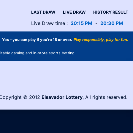
LAST DRAW
LIVE DRAW
HISTORY RESULT
Live Draw time :
20:15 PM
-
20:30 PM
Yes – you can play if you're 18 or over.
Play responsibly, play for fun.
ritable gaming and in-store sports betting.
Copyright © 2012
Elsavador Lottery
, All rights reserved.