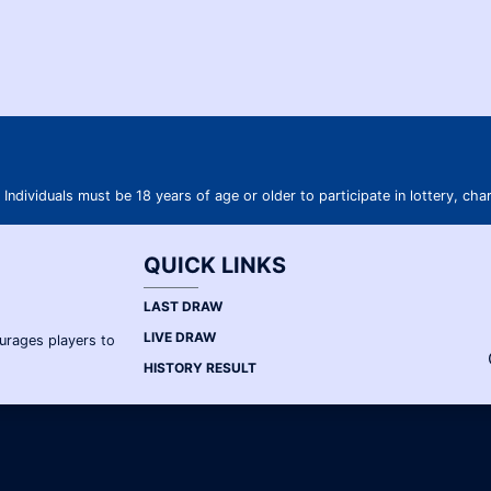
Individuals must be 18 years of age or older to participate in lottery, cha
QUICK LINKS
LAST DRAW
LIVE DRAW
urages players to
HISTORY RESULT