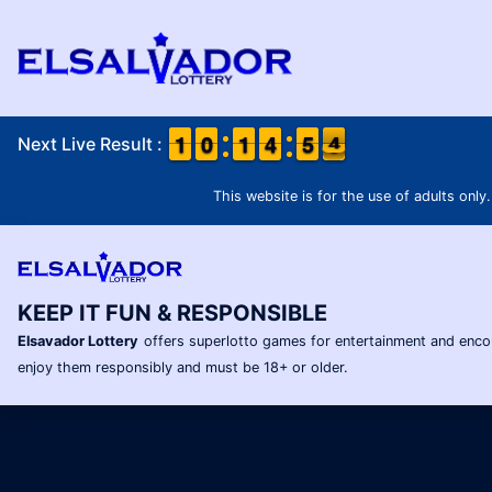
1
1
1
1
9
9
0
0
1
1
1
1
3
3
4
4
4
4
5
5
5
4
4
Next Live Result :
This website is for the use of adults only.
KEEP IT FUN & RESPONSIBLE
Elsavador Lottery
offers superlotto games for entertainment and enco
enjoy them responsibly and must be 18+ or older.