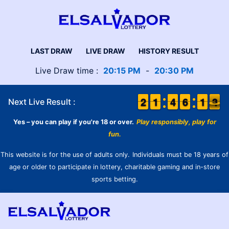
LAST DRAW
LIVE DRAW
HISTORY RESULT
Live Draw time :
20:15 PM
-
20:30 PM
1
1
2
2
1
1
1
1
3
3
4
4
5
5
6
6
1
1
1
1
4
3
Next Live Result :
3
Yes – you can play if you're 18 or over.
Play responsibly, play for
fun.
This website is for the use of adults only.
Individuals must be 18 years of
age or older to participate in lottery, charitable gaming and in-store
sports betting.