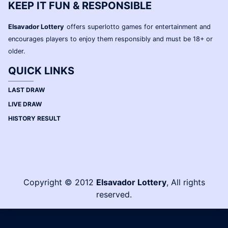
KEEP IT FUN & RESPONSIBLE
Elsavador Lottery
offers superlotto games for entertainment and
encourages players to enjoy them responsibly and must be 18+ or
older.
QUICK LINKS
LAST DRAW
LIVE DRAW
HISTORY RESULT
Copyright © 2012
Elsavador Lottery
, All rights
reserved.