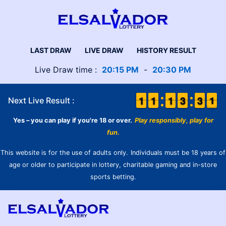
LAST DRAW
LIVE DRAW
HISTORY RESULT
Live Draw time :
20:15 PM
-
20:30 PM
1
1
1
1
1
1
1
1
1
1
1
1
2
2
3
3
2
2
3
3
2
1
1
Next Live Result :
Yes – you can play if you're 18 or over.
Play responsibly, play for
fun.
This website is for the use of adults only.
Individuals must be 18 years of
age or older to participate in lottery, charitable gaming and in-store
sports betting.