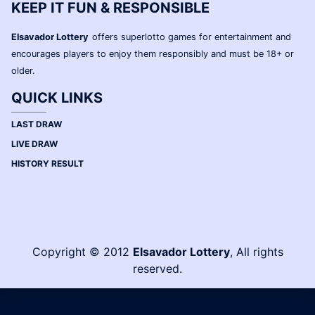
KEEP IT FUN & RESPONSIBLE
Elsavador Lottery
offers superlotto games for entertainment and
encourages players to enjoy them responsibly and must be 18+ or
older.
QUICK LINKS
LAST DRAW
LIVE DRAW
HISTORY RESULT
Copyright © 2012
Elsavador Lottery
, All rights
reserved.