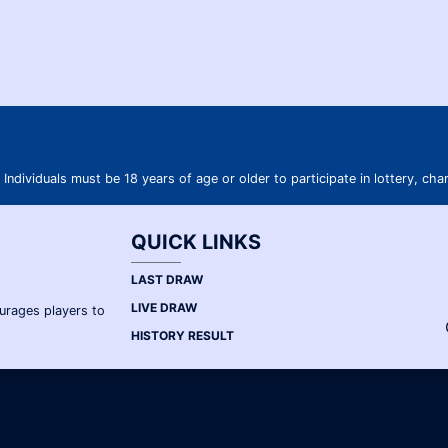
Individuals must be 18 years of age or older to participate in lottery, cha
QUICK LINKS
LAST DRAW
LIVE DRAW
urages players to
HISTORY RESULT