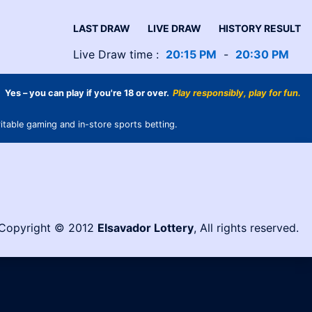
LAST DRAW
LIVE DRAW
HISTORY RESULT
Live Draw time :
20:15 PM
-
20:30 PM
Yes – you can play if you're 18 or over.
Play responsibly, play for fun.
ritable gaming and in-store sports betting.
Copyright © 2012
Elsavador Lottery
, All rights reserved.