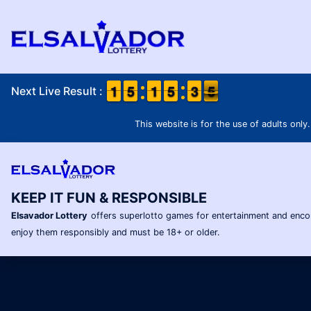
1
1
1
1
4
4
5
5
1
1
1
1
4
4
5
5
2
2
3
3
6
5
5
Next Live Result :
This website is for the use of adults only.
KEEP IT FUN & RESPONSIBLE
Elsavador Lottery
offers superlotto games for entertainment and enco
enjoy them responsibly and must be 18+ or older.