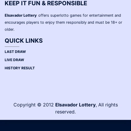
KEEP IT FUN & RESPONSIBLE
Elsavador Lottery
offers superlotto games for entertainment and
encourages players to enjoy them responsibly and must be 18+ or
older.
QUICK LINKS
LAST DRAW
LIVE DRAW
HISTORY RESULT
Copyright © 2012
Elsavador Lottery
, All rights
reserved.