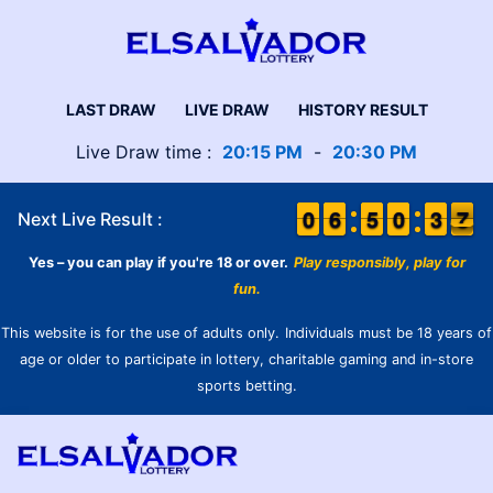
LAST DRAW
LIVE DRAW
HISTORY RESULT
Live Draw time :
20:15 PM
-
20:30 PM
9
9
0
0
5
5
6
6
4
4
5
5
9
9
0
0
4
3
3
8
7
Next Live Result :
7
Yes – you can play if you're 18 or over.
Play responsibly, play for
fun.
This website is for the use of adults only.
Individuals must be 18 years of
age or older to participate in lottery, charitable gaming and in-store
sports betting.