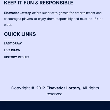
KEEP IT FUN & RESPONSIBLE
Elsavador Lottery
offers superlotto games for entertainment and
encourages players to enjoy them responsibly and must be 18+ or
older.
QUICK LINKS
LAST DRAW
LIVE DRAW
HISTORY RESULT
Copyright © 2012
Elsavador Lottery
, All rights
reserved.