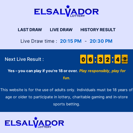
LAST DRAW
LIVE DRAW
HISTORY RESULT
Live Draw time :
20:15 PM
-
20:30 PM
9
9
0
0
5
5
6
6
2
2
3
3
1
1
2
2
3
3
4
4
3
2
Next Live Result :
2
Yes – you can play if you're 18 or over.
Play responsibly, play for
fun.
This website is for the use of adults only.
Individuals must be 18 years of
age or older to participate in lottery, charitable gaming and in-store
sports betting.