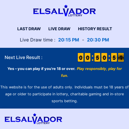
LAST DRAW
LIVE DRAW
HISTORY RESULT
Live Draw time :
20:15 PM
-
20:30 PM
9
9
0
0
9
9
0
0
4
4
5
5
9
9
0
0
4
4
5
5
1
0
Next Live Result :
0
Yes – you can play if you're 18 or over.
Play responsibly, play for
fun.
This website is for the use of adults only.
Individuals must be 18 years of
age or older to participate in lottery, charitable gaming and in-store
sports betting.