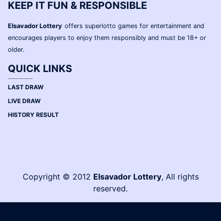
KEEP IT FUN & RESPONSIBLE
Elsavador Lottery
offers superlotto games for entertainment and
encourages players to enjoy them responsibly and must be 18+ or
older.
QUICK LINKS
LAST DRAW
LIVE DRAW
HISTORY RESULT
Copyright © 2012
Elsavador Lottery
, All rights
reserved.