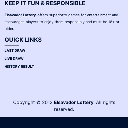
KEEP IT FUN & RESPONSIBLE
Elsavador Lottery
offers superlotto games for entertainment and
encourages players to enjoy them responsibly and must be 18+ or
older.
QUICK LINKS
LAST DRAW
LIVE DRAW
HISTORY RESULT
Copyright © 2012
Elsavador Lottery
, All rights
reserved.