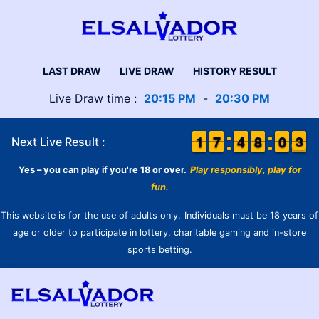
LAST DRAW
LIVE DRAW
HISTORY RESULT
Live Draw time :
20:15 PM
-
20:30 PM
1
1
1
1
6
6
7
7
3
3
4
4
7
7
8
8
9
9
0
0
4
3
3
Next Live Result :
Yes – you can play if you're 18 or over.
Play responsibly, play for
fun.
This website is for the use of adults only.
Individuals must be 18 years of
age or older to participate in lottery, charitable gaming and in-store
sports betting.