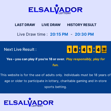
LAST DRAW
LIVE DRAW
HISTORY RESULT
Live Draw time :
20:15 PM
-
20:30 PM
1
1
1
1
7
7
8
8
3
3
4
4
1
1
1
1
3
3
4
4
3
2
Next Live Result :
2
Yes – you can play if you're 18 or over.
Play responsibly, play for
fun.
This website is for the use of adults only.
Individuals must be 18 years of
age or older to participate in lottery, charitable gaming and in-store
sports betting.