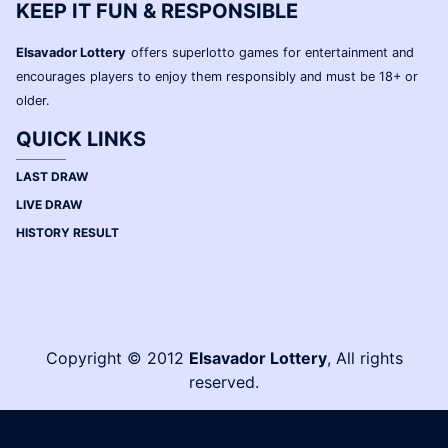
KEEP IT FUN & RESPONSIBLE
Elsavador Lottery
offers superlotto games for entertainment and
encourages players to enjoy them responsibly and must be 18+ or
older.
QUICK LINKS
LAST DRAW
LIVE DRAW
HISTORY RESULT
Copyright © 2012
Elsavador Lottery
, All rights
reserved.