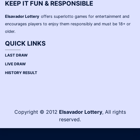
KEEP IT FUN & RESPONSIBLE
Elsavador Lottery
offers superlotto games for entertainment and
encourages players to enjoy them responsibly and must be 18+ or
older.
QUICK LINKS
LAST DRAW
LIVE DRAW
HISTORY RESULT
Copyright © 2012
Elsavador Lottery
, All rights
reserved.