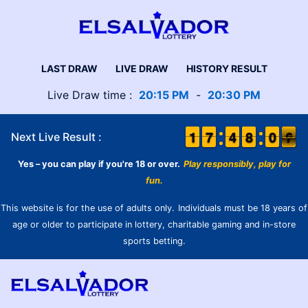
LAST DRAW
LIVE DRAW
HISTORY RESULT
Live Draw time :
20:15 PM
-
20:30 PM
1
1
1
1
6
6
7
7
3
3
4
4
7
7
8
8
1
0
0
7
6
Next Live Result :
6
Yes – you can play if you're 18 or over.
Play responsibly, play for
fun.
This website is for the use of adults only.
Individuals must be 18 years of
age or older to participate in lottery, charitable gaming and in-store
sports betting.