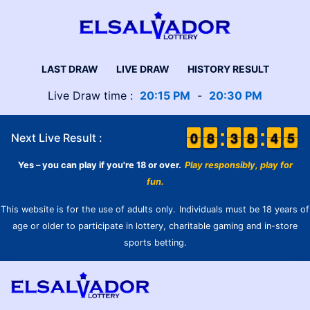
LAST DRAW
LIVE DRAW
HISTORY RESULT
Live Draw time :
20:15 PM
-
20:30 PM
9
9
0
0
7
7
8
8
2
2
3
3
7
7
8
8
3
3
4
4
6
5
5
Next Live Result :
Yes – you can play if you're 18 or over.
Play responsibly, play for
fun.
This website is for the use of adults only.
Individuals must be 18 years of
age or older to participate in lottery, charitable gaming and in-store
sports betting.