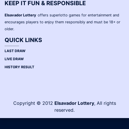
KEEP IT FUN & RESPONSIBLE
Elsavador Lottery
offers superlotto games for entertainment and
encourages players to enjoy them responsibly and must be 18+ or
older.
QUICK LINKS
LAST DRAW
LIVE DRAW
HISTORY RESULT
Copyright © 2012
Elsavador Lottery
, All rights
reserved.