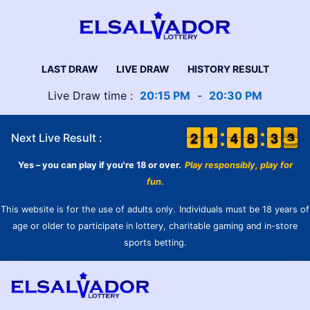
LAST DRAW
LIVE DRAW
HISTORY RESULT
Live Draw time :
20:15 PM
-
20:30 PM
1
1
2
2
1
1
1
1
3
3
4
4
7
7
8
8
2
2
3
3
4
3
3
Next Live Result :
Yes – you can play if you're 18 or over.
Play responsibly, play for
fun.
This website is for the use of adults only.
Individuals must be 18 years of
age or older to participate in lottery, charitable gaming and in-store
sports betting.