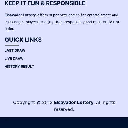
KEEP IT FUN & RESPONSIBLE
Elsavador Lottery
offers superlotto games for entertainment and
encourages players to enjoy them responsibly and must be 18+ or
older.
QUICK LINKS
LAST DRAW
LIVE DRAW
HISTORY RESULT
Copyright © 2012
Elsavador Lottery
, All rights
reserved.