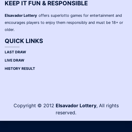
KEEP IT FUN & RESPONSIBLE
Elsavador Lottery
offers superlotto games for entertainment and
encourages players to enjoy them responsibly and must be 18+ or
older.
QUICK LINKS
LAST DRAW
LIVE DRAW
HISTORY RESULT
Copyright © 2012
Elsavador Lottery
, All rights
reserved.