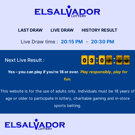
LAST DRAW
LIVE DRAW
HISTORY RESULT
Live Draw time :
20:15 PM
-
20:30 PM
9
9
0
0
2
2
3
3
9
9
0
0
7
6
0
5
0
9
Next Live Result :
7
0
0
Yes – you can play if you're 18 or over.
Play responsibly, play for
fun.
This website is for the use of adults only.
Individuals must be 18 years of
age or older to participate in lottery, charitable gaming and in-store
sports betting.