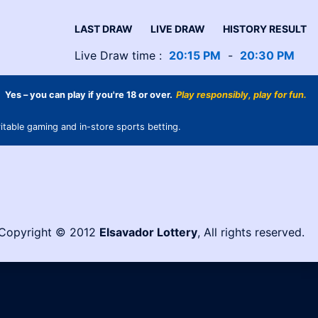
LAST DRAW
LIVE DRAW
HISTORY RESULT
Live Draw time :
20:15 PM
-
20:30 PM
Yes – you can play if you're 18 or over.
Play responsibly, play for fun.
ritable gaming and in-store sports betting.
Copyright © 2012
Elsavador Lottery
, All rights reserved.