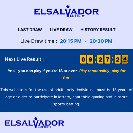
LAST DRAW
LIVE DRAW
HISTORY RESULT
Live Draw time :
20:15 PM
-
20:30 PM
9
9
0
0
8
8
9
9
1
1
2
2
6
6
7
7
1
1
2
2
5
4
Next Live Result :
4
Yes – you can play if you're 18 or over.
Play responsibly, play for
fun.
This website is for the use of adults only.
Individuals must be 18 years of
age or older to participate in lottery, charitable gaming and in-store
sports betting.