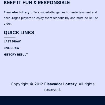
KEEP IT FUN & RESPONSIBLE
Elsavador Lottery
offers superlotto games for entertainment and
encourages players to enjoy them responsibly and must be 18+ or
older.
QUICK LINKS
LAST DRAW
LIVE DRAW
HISTORY RESULT
Copyright © 2012
Elsavador Lottery
, All rights
reserved.