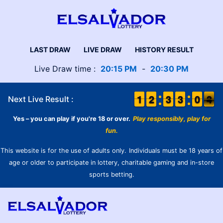
LAST DRAW
LIVE DRAW
HISTORY RESULT
Live Draw time :
20:15 PM
-
20:30 PM
1
1
1
1
1
1
2
2
2
2
3
3
2
2
3
3
9
9
0
0
4
3
Next Live Result :
3
Yes – you can play if you're 18 or over.
Play responsibly, play for
fun.
This website is for the use of adults only.
Individuals must be 18 years of
age or older to participate in lottery, charitable gaming and in-store
sports betting.