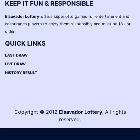
KEEP IT FUN & RESPONSIBLE
Elsavador Lottery
offers superlotto games for entertainment and
encourages players to enjoy them responsibly and must be 18+ or
older.
QUICK LINKS
LAST DRAW
LIVE DRAW
HISTORY RESULT
Copyright © 2012
Elsavador Lottery
, All rights
reserved.