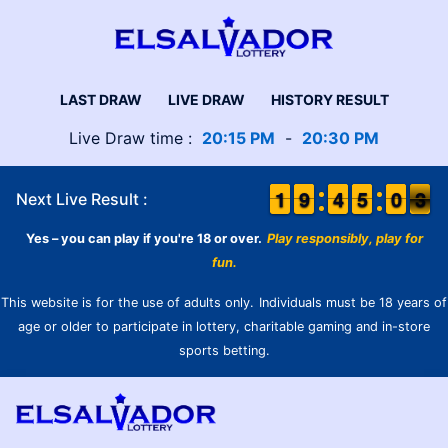
LAST DRAW
LIVE DRAW
HISTORY RESULT
Live Draw time :
20:15 PM
-
20:30 PM
1
1
1
1
8
8
9
9
3
3
4
4
4
4
5
5
9
9
0
0
3
2
Next Live Result :
2
Yes – you can play if you're 18 or over.
Play responsibly, play for
fun.
This website is for the use of adults only.
Individuals must be 18 years of
age or older to participate in lottery, charitable gaming and in-store
sports betting.