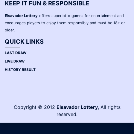
KEEP IT FUN & RESPONSIBLE
Elsavador Lottery
offers superlotto games for entertainment and
encourages players to enjoy them responsibly and must be 18+ or
older.
QUICK LINKS
LAST DRAW
LIVE DRAW
HISTORY RESULT
Copyright © 2012
Elsavador Lottery
, All rights
reserved.