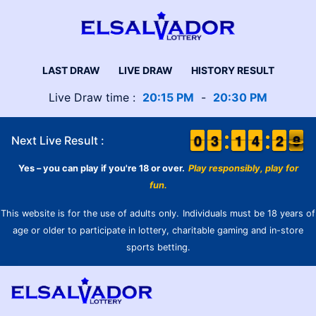
LAST DRAW
LIVE DRAW
HISTORY RESULT
Live Draw time :
20:15 PM
-
20:30 PM
9
9
0
0
2
2
3
3
1
1
1
1
3
3
4
4
3
2
2
9
8
Next Live Result :
8
Yes – you can play if you're 18 or over.
Play responsibly, play for
fun.
This website is for the use of adults only.
Individuals must be 18 years of
age or older to participate in lottery, charitable gaming and in-store
sports betting.