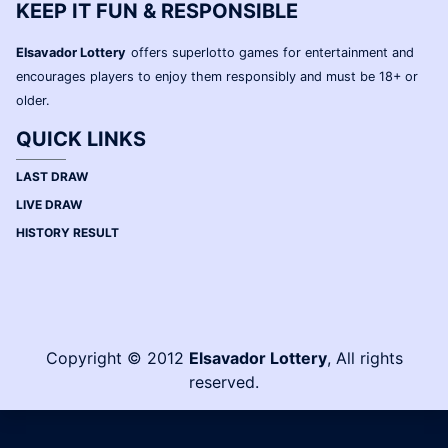
KEEP IT FUN & RESPONSIBLE
Elsavador Lottery
offers superlotto games for entertainment and
encourages players to enjoy them responsibly and must be 18+ or
older.
QUICK LINKS
LAST DRAW
LIVE DRAW
HISTORY RESULT
Copyright © 2012
Elsavador Lottery
, All rights
reserved.