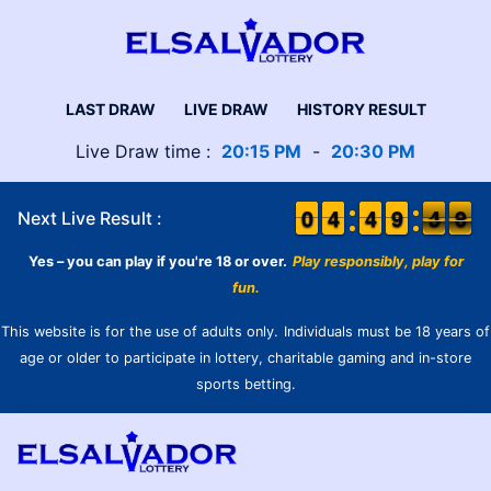
LAST DRAW
LIVE DRAW
HISTORY RESULT
Live Draw time :
20:15 PM
-
20:30 PM
9
9
0
0
3
3
4
4
3
3
4
4
8
8
9
9
5
4
0
9
Next Live Result :
4
9
Yes – you can play if you're 18 or over.
Play responsibly, play for
fun.
This website is for the use of adults only.
Individuals must be 18 years of
age or older to participate in lottery, charitable gaming and in-store
sports betting.